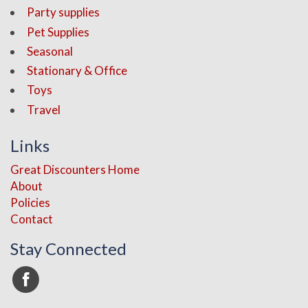
Party supplies
Pet Supplies
Seasonal
Stationary & Office
Toys
Travel
Links
Great Discounters Home
About
Policies
Contact
Stay Connected