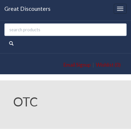
Great Discounters
Togg
navi
Email Signup
|
Wishlist (0)
OTC