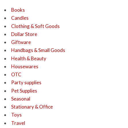
Books
Candles
Clothing & Soft Goods
Dollar Store
Giftware
Handbags & Small Goods
Health & Beauty
Housewares
OTC
Party supplies
Pet Supplies
Seasonal
Stationary & Office
Toys
Travel