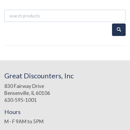
Great Discounters, Inc
830 Fairway Drive
Bensenville, IL 60106
630-595-1001
Hours
M - F 9AM to 5PM