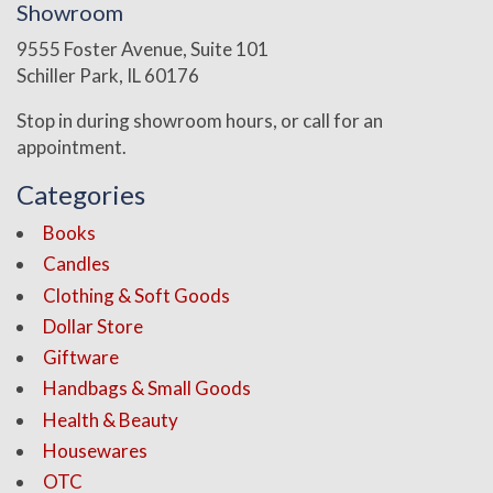
Showroom
9555 Foster Avenue, Suite 101
Schiller Park, IL 60176
Stop in during showroom hours, or call for an
appointment.
Categories
Books
Candles
Clothing & Soft Goods
Dollar Store
Giftware
Handbags & Small Goods
Health & Beauty
Housewares
OTC