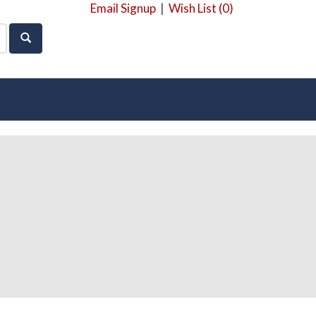
Email Signup
|
Wish List (
0
)