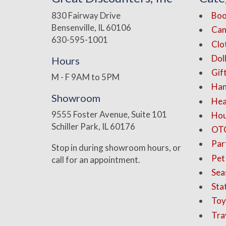
830 Fairway Drive
Boo
Bensenville, IL 60106
Can
630-595-1001
Clo
Dol
Hours
Gif
M - F 9AM to 5PM
Han
Showroom
Hea
9555 Foster Avenue, Suite 101
Hou
Schiller Park, IL 60176
OT
Par
Stop in during showroom hours, or
Pet
call for an appointment.
Sea
Sta
Toy
Tra