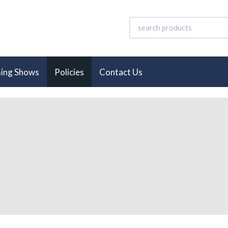
ing Shows
Policies
Contact Us