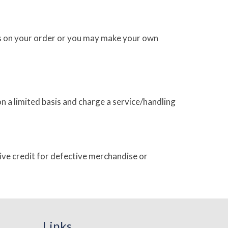
ges on your order or you may make your own
 a limited basis and charge a service/handling
give credit for defective merchandise or
Links