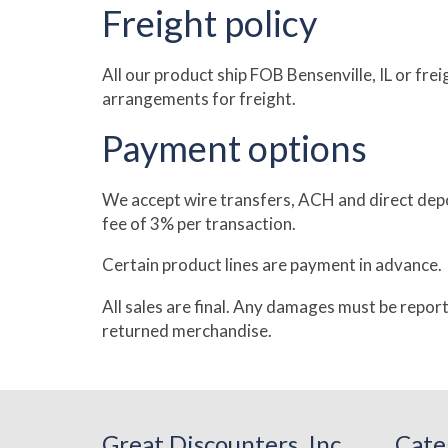
Freight policy
All our product ship FOB Bensenville, IL or fr
arrangements for freight.
Payment options
We accept wire transfers, ACH and direct depo
fee of 3% per transaction.
Certain product lines are payment in advance.
All sales are final. Any damages must be repor
returned merchandise.
Great Discounters, Inc
Cate