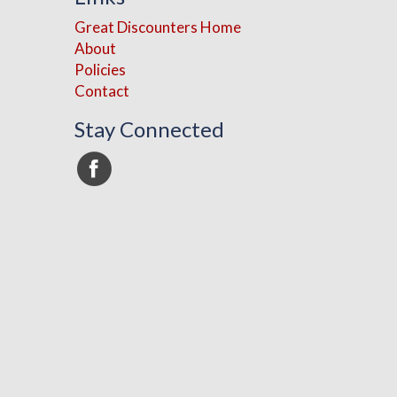
Great Discounters Home
About
Policies
Contact
Stay Connected