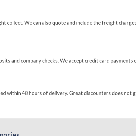
eight collect. We can also quote and include the freight char
sits and company checks. We accept credit card payments on
ted within 48 hours of delivery. Great discounters does not 
gories