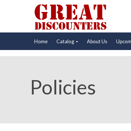
Home
Catalog
About Us
Upcom
Policies