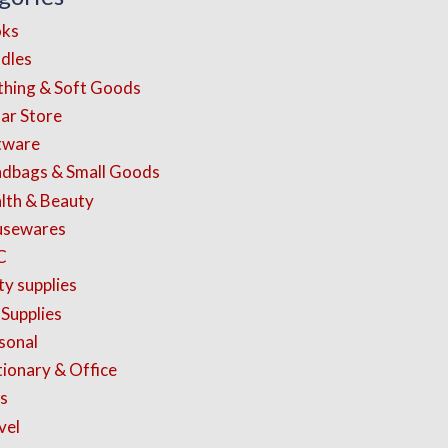
ks
dles
thing & Soft Goods
lar Store
tware
dbags & Small Goods
lth & Beauty
sewares
C
ty supplies
 Supplies
sonal
tionary & Office
s
vel