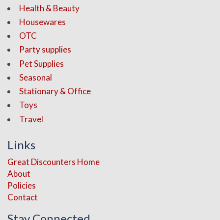
Health & Beauty
Housewares
OTC
Party supplies
Pet Supplies
Seasonal
Stationary & Office
Toys
Travel
Links
Great Discounters Home
About
Policies
Contact
Stay Connected