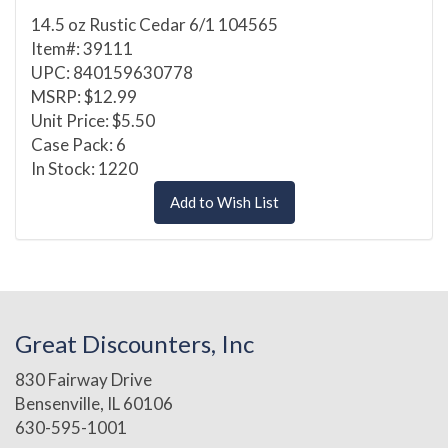
14.5 oz Rustic Cedar 6/1 104565
Item#: 39111
UPC: 840159630778
MSRP: $12.99
Unit Price: $5.50
Case Pack: 6
In Stock: 1220
Add to Wish List
Great Discounters, Inc
830 Fairway Drive
Bensenville, IL 60106
630-595-1001