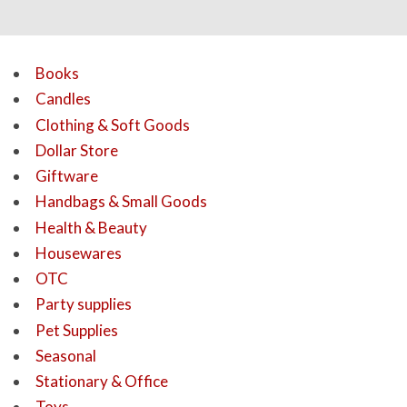
Books
Candles
Clothing & Soft Goods
Dollar Store
Giftware
Handbags & Small Goods
Health & Beauty
Housewares
OTC
Party supplies
Pet Supplies
Seasonal
Stationary & Office
Toys