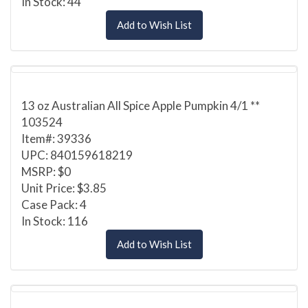
In Stock: 44
Add to Wish List
13 oz Australian All Spice Apple Pumpkin 4/1 **
103524
Item#: 39336
UPC: 840159618219
MSRP: $0
Unit Price: $3.85
Case Pack: 4
In Stock: 116
Add to Wish List