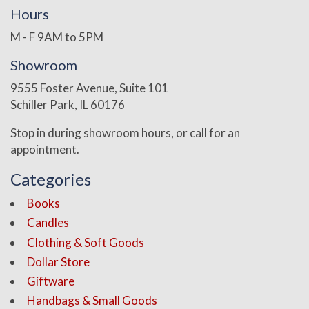
Hours
M - F 9AM to 5PM
Showroom
9555 Foster Avenue, Suite 101
Schiller Park, IL 60176
Stop in during showroom hours, or call for an
appointment.
Categories
Books
Candles
Clothing & Soft Goods
Dollar Store
Giftware
Handbags & Small Goods