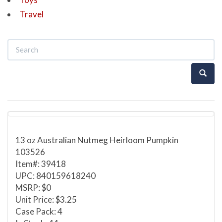
Travel
13 oz Australian Nutmeg Heirloom Pumpkin
103526
Item#: 39418
UPC: 840159618240
MSRP: $0
Unit Price: $3.25
Case Pack: 4