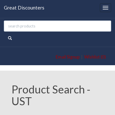
Great Discounters
Togg
navi
Email Signup
|
Wishlist (0)
Product Search -
UST